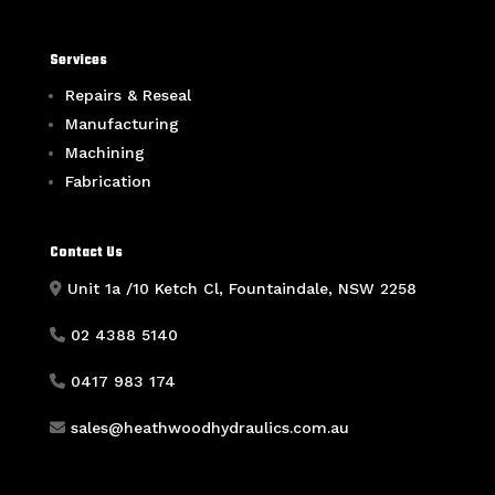
Services
Repairs & Reseal
Manufacturing
Machining
Fabrication
Contact Us
Unit 1a /10 Ketch Cl, Fountaindale, NSW 2258
02 4388 5140
0417 983 174
sales@heathwoodhydraulics.com.au