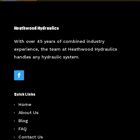
Heathwood Hydraulics
With over 45 years of combined industry
experience, the team at Heathwood Hydraulics
handles any hydraulic system.
Quick Links
Home
About Us
Blog
FAQ
Contact Us