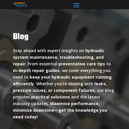
Blog
Stay ahead with expert insights on
hydraulic
system maintenance, troubleshooting, and
repair
. From essential
preventative care tips
to
in-depth repair guides
, we cover everything you
need to
keep your hydraulic equipment running
efficiently
. Whether you’re dealing with
leaks,
pressure issues, or component failures
, our blog
provides
practical solutions
and the latest
industry updates.
Maximise performance,
minimise downtime—get the knowledge you
need today!