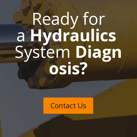
Ready for
a
Hydraulics
System
Diagn
osis?
Contact Us