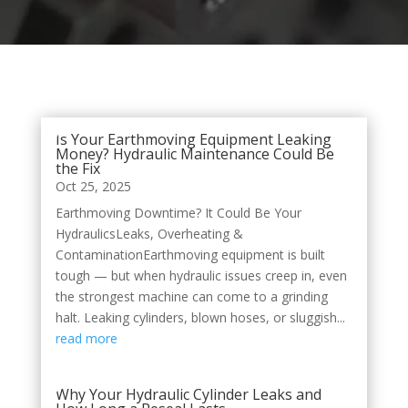
Is Your Earthmoving Equipment Leaking
Money? Hydraulic Maintenance Could Be
the Fix
Oct 25, 2025
Earthmoving Downtime? It Could Be Your
HydraulicsLeaks, Overheating &
ContaminationEarthmoving equipment is built
tough — but when hydraulic issues creep in, even
the strongest machine can come to a grinding
halt. Leaking cylinders, blown hoses, or sluggish...
read more
Why Your Hydraulic Cylinder Leaks and