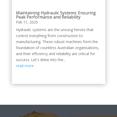
Maintaining Hydraulic Systems: Ensuring
Peak Performance and Reliability
Feb 11, 2025
Hydraulic systems are the unsung heroes that
control everything from construction to
manufacturing. These robust machines form the
foundation of countless Australian organisations,
and their efficiency and reliability are critical for
success. Let's delve into the...
read more