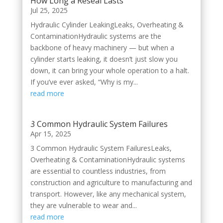
How Long a Reseal Lasts
Jul 25, 2025
Hydraulic Cylinder LeakingLeaks, Overheating &
ContaminationHydraulic systems are the
backbone of heavy machinery — but when a
cylinder starts leaking, it doesn’t just slow you
down, it can bring your whole operation to a halt.
If you’ve ever asked, “Why is my...
read more
3 Common Hydraulic System Failures
Apr 15, 2025
3 Common Hydraulic System FailuresLeaks,
Overheating & ContaminationHydraulic systems
are essential to countless industries, from
construction and agriculture to manufacturing and
transport. However, like any mechanical system,
they are vulnerable to wear and...
read more