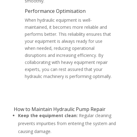
smoothly.
Performance Optimisation
When hydraulic equipment is well-
maintained, it becomes more reliable and
performs better. This reliability ensures that
your equipment is always ready for use
when needed, reducing operational
disruptions and increasing efficiency. By
collaborating with heavy equipment repair
experts, you can rest assured that your
hydraulic machinery is performing optimally.
How to Maintain Hydraulic Pump Repair
Keep the equipment clean:
Regular cleaning
prevents impurities from entering the system and
causing damage.