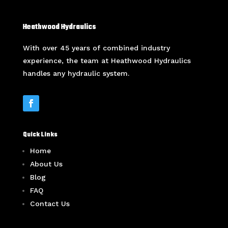
Heathwood Hydraulics
With over 45 years of combined industry
experience, the team at Heathwood Hydraulics
handles any hydraulic system.
Quick Links
Home
About Us
Blog
FAQ
Contact Us