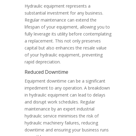
Hydraulic equipment represents a
substantial investment for any business.
Regular maintenance can extend the
lifespan of your equipment, allowing you to
fully leverage its utility before contemplating
a replacement. This not only preserves
capital but also enhances the resale value
of your hydraulic equipment, preventing
rapid depreciation.
Reduced Downtime
Equipment downtime can be a significant
impediment to any operation. A breakdown
in hydraulic equipment can lead to delays
and disrupt work schedules. Regular
maintenance by an expert industrial
hydraulic service minimises the risk of
hydraulic machinery failures, reducing
downtime and ensuring your business runs