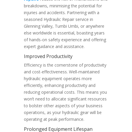
breakdowns, minimising the potential for
injuries and accidents. Partnering with a
seasoned Hydraulic Repair service in
Glenning Valley, Tumbi Umbi, or anywhere
else worldwide is essential, boasting years
of hands-on safety experience and offering
expert guidance and assistance.
Improved Productivity
Efficiency is the cornerstone of productivity
and cost-effectiveness. Well-maintained
hydraulic equipment operates more
efficiently, enhancing productivity and
reducing operational costs. This means you
won’t need to allocate significant resources
to bolster other aspects of your business
operations, as your hydraulic gear will be
operating at peak performance.
Prolonged Equipment Lifespan