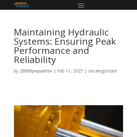
Maintaining Hydraulic
Systems: Ensuring Peak
Performance and
Reliability
by
28898pwpadmin
|
Feb 11, 2025
|
Uncategorized