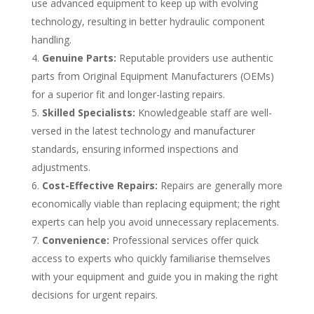
use advanced equipment to keep up with evolving
technology, resulting in better hydraulic component
handling.
Genuine Parts:
Reputable providers use authentic
parts from Original Equipment Manufacturers (OEMs)
for a superior fit and longer-lasting repairs.
Skilled Specialists:
Knowledgeable staff are well-
versed in the latest technology and manufacturer
standards, ensuring informed inspections and
adjustments.
Cost-Effective Repairs:
Repairs are generally more
economically viable than replacing equipment; the right
experts can help you avoid unnecessary replacements.
Convenience:
Professional services offer quick
access to experts who quickly familiarise themselves
with your equipment and guide you in making the right
decisions for urgent repairs.