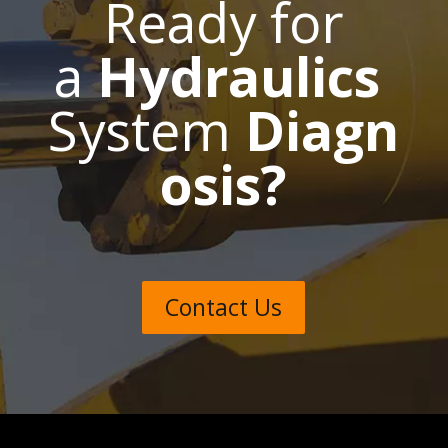
Ready for
a
Hydraulics
System
Diagn
osis?
Contact Us