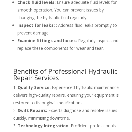
Check fluid levels:
Ensure adequate fluid levels for
smooth operation. You can prevent issues by
changing the hydraulic fluid regularly.
Inspect for leaks:
: Address fluid leaks promptly to
prevent damage.
Examine fittings and hoses:
Regularly inspect and
replace these components for wear and tear.
Benefits of Professional Hydraulic
Repair Services
Quality Service:
Experienced hydraulic maintenance
delivers high-quality repairs, ensuring your equipment is
restored to its original specifications.
Swift Repairs:
Experts diagnose and resolve issues
quickly, minimising downtime.
Technology Integration:
Proficient professionals