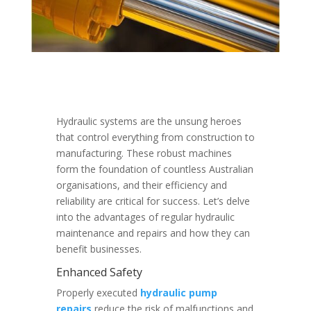
Hydraulic systems are the unsung heroes
that control everything from construction to
manufacturing. These robust machines
form the foundation of countless Australian
organisations, and their efficiency and
reliability are critical for success. Let’s delve
into the advantages of regular hydraulic
maintenance and repairs and how they can
benefit businesses.
Enhanced Safety
Properly executed
hydraulic pump
repairs
reduce the risk of malfunctions and