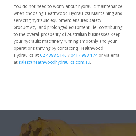
You do not need to worry about hydraulic maintenance
when choosing Heathwood Hydraulics! Maintaining and
servicing hydraulic equipment ensures safety,
productivity, and prolonged equipment life, contributing
to the overall prosperity of Australian businesses.Keep
your hydraulic machinery running smoothly and your
operations thriving by contacting Healthwood
Hydraulics at
02 4388 5140
/
0417 983 174
or via email
at
sales@heathwoodhydraulics.com.au
.